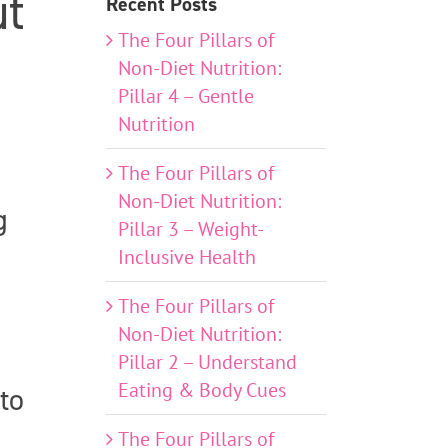
ut
Recent Posts
The Four Pillars of
Non-Diet Nutrition:
Pillar 4 – Gentle
Nutrition
The Four Pillars of
Non-Diet Nutrition:
g
Pillar 3 – Weight-
Inclusive Health
The Four Pillars of
Non-Diet Nutrition:
Pillar 2 – Understand
Eating & Body Cues
to
The Four Pillars of