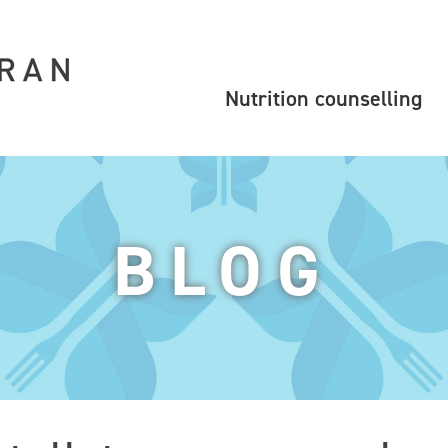
Nutrition counselling
BLOG