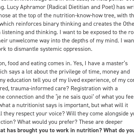
ng. Lucy Aphramor (Radical Dietitian and Poet) has wr
hose at the top of the nutrition-know-how tree, with th
 which reinforces binary thinking and creates the Oth
am listening and thinking. I want to be exposed to the r
heir unwelcome way into the depths of my mind. I wan
ork to dismantle systemic oppression.
ion, food and eating comes in. Yes, I have a master’s
ch says a lot about the privilege of time, money and
y education tell you of my lived experience, of my co
ed, trauma-informed care? Registration with a
e connection and the ‘je ne sais quoi’ of what you fee
hat a nutritionist says is important, but what will it
ll they respect your voice? Will they come alongside y
uction? What would you prefer? These are deeper
t has brought you to work in nutrition? What do yo