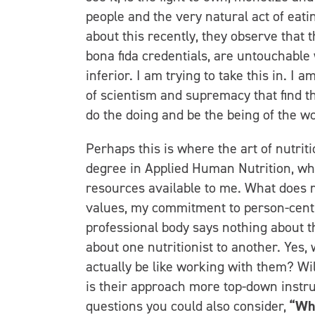
people and the very natural act of eati
about this recently, they observe that t
bona fida credentials, are untouchable
inferior. I am trying to take this in. I 
of scientism and supremacy that find t
do the doing and be the being of the w
Perhaps this is where the art of nutrit
degree in Applied Human Nutrition, whi
resources available to me. What does m
values, my commitment to person-centr
professional body says nothing about th
about one nutritionist to another. Yes, w
actually be like working with them? Wi
is their approach more top-down instr
questions you could also consider,
“Wha