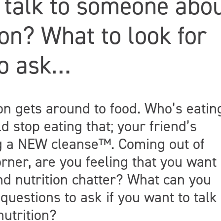
 talk to someone abo
ion? What to look for
to ask…
ion gets around to food. Who’s eatin
d stop eating that; your friend’s
ng a NEW cleanse™. Coming out of
rner, are you feeling that you want
d nutrition chatter? What can you
questions to ask if you want to talk 
utrition?