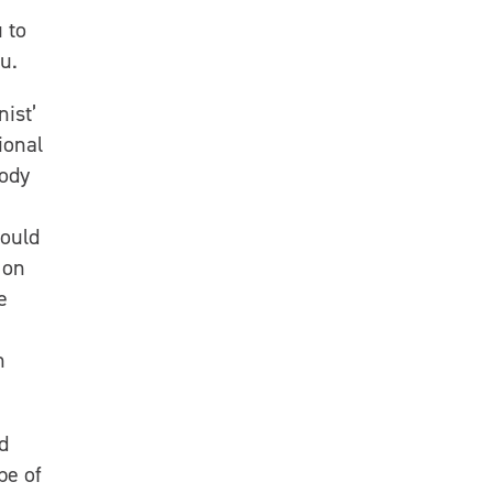
 to
u.
nist’
ional
body
could
 on
e
n
d
pe of