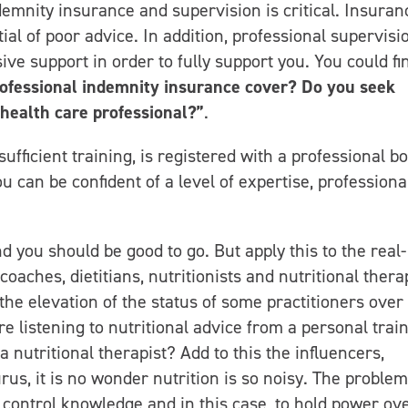
demnity insurance and supervision is critical. Insuran
ial of poor advice. In addition, professional supervisi
ve support in order to fully support you. You could fi
ofessional indemnity insurance cover? Do you seek
health care professional?”
.
sufficient training, is registered with a professional bo
 can be confident of a level of expertise, professiona
d you should be good to go. But apply this to the real-
coaches, dietitians, nutritionists and nutritional thera
n the elevation of the status of some practitioners over
e listening to nutritional advice from a personal trai
 nutritional therapist? Add to this the influencers,
s, it is no wonder nutrition is so noisy. The problem,
nd control knowledge and in this case, to hold power ov