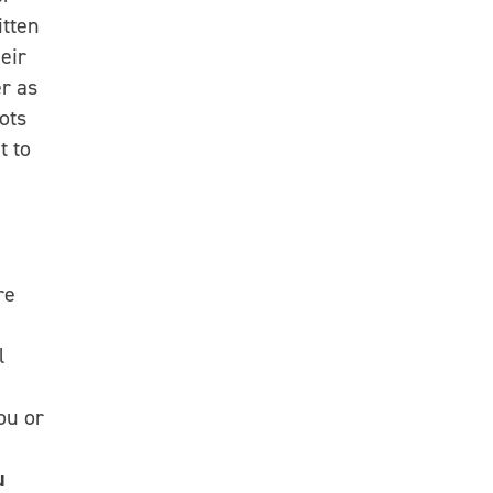
itten
eir
er as
oots
t to
re
l
ou or
u