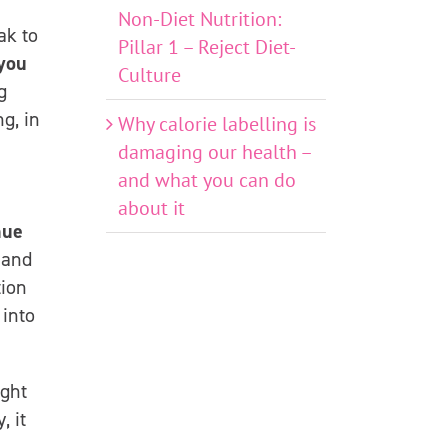
Non-Diet Nutrition:
ak to
Pillar 1 – Reject Diet-
you
Culture
g
g, in
Why calorie labelling is
damaging our health –
and what you can do
about it
nue
 and
tion
 into
ight
, it