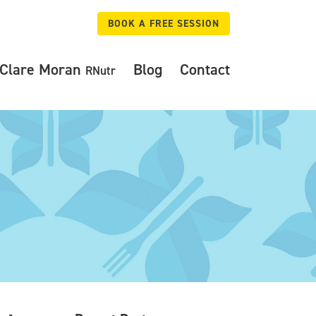
BOOK A FREE SESSION
Clare Moran
Blog
Contact
RNutr