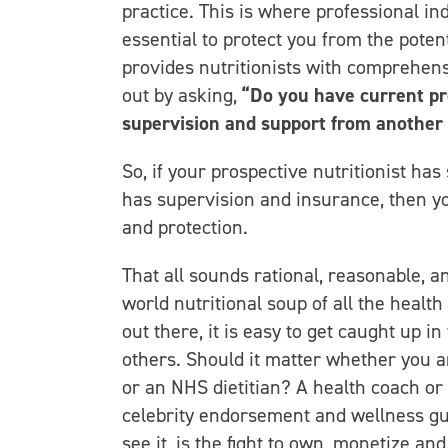
practice. This is where professional in
essential to protect you from the potent
provides nutritionists with comprehensi
out by asking,
“Do you have current pr
supervision and support from another 
So, if your prospective nutritionist has 
has supervision and insurance, then you
and protection.
That all sounds rational, reasonable, an
world nutritional soup of all the health 
out there, it is easy to get caught up i
others. Should it matter whether you ar
or an NHS dietitian? A health coach or a
celebrity endorsement and wellness guru
see it, is the fight to own, monetize a