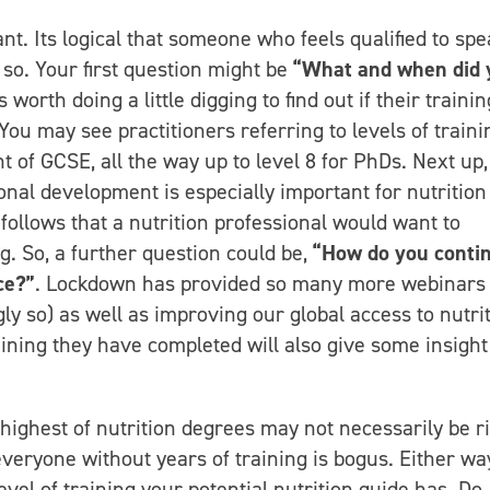
tant. Its logical that someone who feels qualified to spe
 so. Your first question might be
“What and when did 
is worth doing a little digging to find out if their trainin
u may see practitioners referring to levels of trainin
nt of GCSE, all the way up to level 8 for PhDs. Next up,
onal development is especially important for nutrition
It follows that a nutrition professional would want to
g. So, a further question could be,
“How do you conti
ce?”
. Lockdown has provided so many more webinars
y so) as well as improving our global access to nutri
aining they have completed will also give some insight
 highest of nutrition degrees may not necessarily be r
everyone without years of training is bogus. Either way
evel of training your potential nutrition guide has. Do