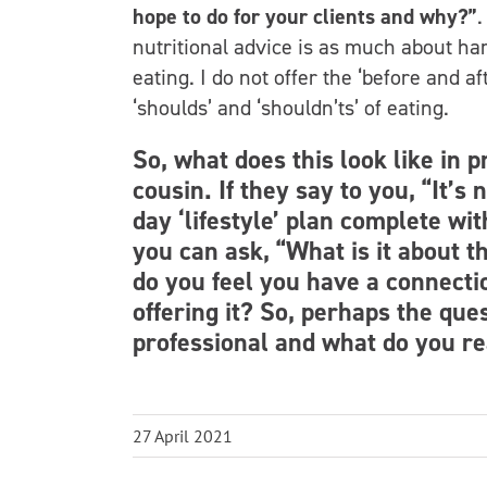
hope to do for your clients and why?”
.
nutritional advice is as much about har
eating. I do not offer the ‘before and a
‘shoulds’ and ‘shouldn’ts’ of eating.
So, what does this look like in 
cousin. If they say to you, “It’s
day ‘lifestyle’ plan complete wi
you can ask, “What is it about thi
do you feel you have a connecti
offering it? So, perhaps the ques
professional and what do you re
27 April 2021