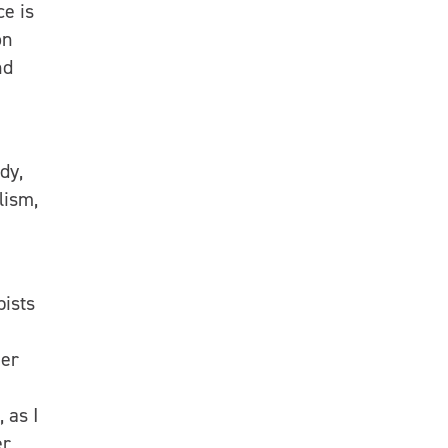
ce is
on
nd
dy,
lism,
pists
ner
 as I
er