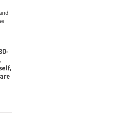
 and
he
30-
,
self,
 are