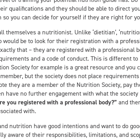
ir qualifications and they should be able to direct you
so you can decide for yourself if they are right for yo
themselves a nutritionist. Unlike ‘dietitian’, ‘nutritio
ep would be to look for their registration with a profess
exactly that – they are registered with a professional 
quirements and a code of conduct. This is different to
tion Society for example is a great resource and you 
a member, but the society does not place requirements
ote they are a member of the Nutrition Society, pay th
hen have no further engagement with what the society
re you registered with a professional body?”
and the
sociated with.
and nutrition have good intentions and want to do goo
ly aware of their responsibilities, limitations, and sco