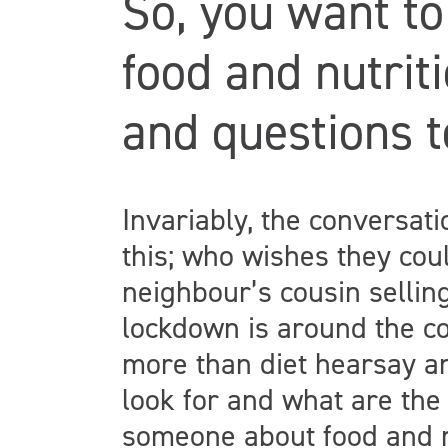
So, you want to
food and nutrit
and questions 
Invariably, the conversat
this; who wishes they coul
neighbour’s cousin selli
lockdown is around the co
more than diet hearsay an
look for and what are the 
someone about food and n