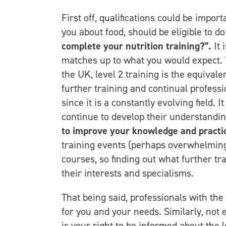
First off, qualifications could be impor
you about food, should be eligible to do
complete your nutrition training?”.
It 
matches up to what you would expect. Yo
the UK, level 2 training is the equivale
further training and continual professi
since it is a constantly evolving field. 
continue to develop their understandin
to improve your knowledge and practi
training events (perhaps overwhelmingl
courses, so finding out what further tr
their interests and specialisms.
That being said, professionals with the
for you and your needs. Similarly, not 
is your right to be informed about the l