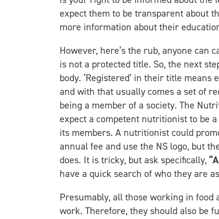
expect them to be transparent about the
more information about their education 
However, here’s the rub, anyone can call 
is not a protected title. So, the next st
body. ‘Registered’ in their title means 
and with that usually comes a set of re
being a member of a society. The Nutri
expect a competent nutritionist to be 
its members. A nutritionist could prom
annual fee and use the NS logo, but t
does. It is tricky, but ask specifically,
“A
have a quick search of who they are as
Presumably, all those working in food 
work. Therefore, they should also be ful