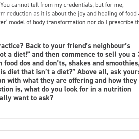
 You cannot tell from my credentials, but for me,
m reduction as it is about the joy and healing of food
fter’ model of body transformation nor do I prescribe t
practice? Back to your friend’s neighbour’s
 not a diet!” and then commence to sell you a 
th food dos and don’ts, shakes and smoothies
s diet that isn’t a diet?” Above all, ask your
on with what they are offering and how they
tion is, what do you look for in a nutrition
ally want to ask?