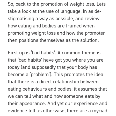
So, back to the promotion of weight loss. Lets
take a look at the use of language, in as de-
stigmatising a way as possible, and review
how eating and bodies are framed when
promoting weight loss and how the promoter
then positions themselves as the solution.
First up is ‘bad habits’. A common theme is
that ‘bad habits’ have got you where you are
today (and supposedly that your body has
become a ‘problem’). This promotes the idea
that there is a direct relationship between
eating behaviours and bodies; it assumes that
we can tell what and how someone eats by
their appearance. And yet our experience and
evidence tell us otherwise; there are a myriad