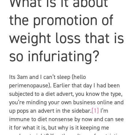
What is it about
the promotion of
weight loss that is
so infuriating?
Its 3am and I can’t sleep (hello
perimenopause). Earlier that day I had been
subjected to a diet advert, you know the type,
you’re minding your own business online and
up pops an advert in the sidebar.
[1]
I’m
immune to diet nonsense by now and can see
it for what it is, but why is it keeping me