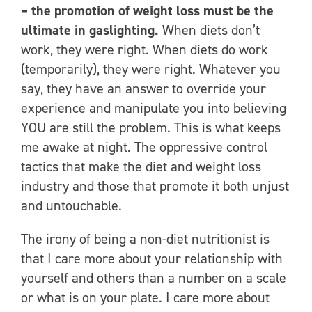
– the promotion of weight loss must be the
ultimate in gaslighting.
When diets don’t
work, they were right. When diets do work
(temporarily), they were right. Whatever you
say, they have an answer to override your
experience and manipulate you into believing
YOU are still the problem. This is what keeps
me awake at night. The oppressive control
tactics that make the diet and weight loss
industry and those that promote it both unjust
and untouchable.
The irony of being a non-diet nutritionist is
that I care more about your relationship with
yourself and others than a number on a scale
or what is on your plate. I care more about