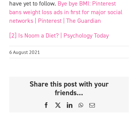
have yet to follow.
Bye bye BMI: Pinterest
bans weight loss ads in first for major social
networks | Pinterest | The Guardian
[2]
Is Noom a Diet? | Psychology Today
6 August 2021
Share this post with your
friends...
Facebook
X
LinkedIn
WhatsApp
Email