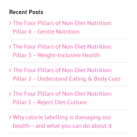
Recent Posts
The Four Pillars of Non-Diet Nutrition:
Pillar 4 – Gentle Nutrition
The Four Pillars of Non-Diet Nutrition:
Pillar 3 – Weight-Inclusive Health
The Four Pillars of Non-Diet Nutrition:
Pillar 2 – Understand Eating & Body Cues
The Four Pillars of Non-Diet Nutrition:
Pillar 1 – Reject Diet-Culture
Why calorie labelling is damaging our
health – and what you can do about it