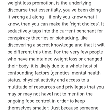
weight loss promotion, is the underlying
discourse that essentially, you’ve been doing
it wrong all along – if only you know what I
know, then you can make the ‘right choices’. It
seductively taps into the current penchant for
conspiracy theories or biohacking, like
discovering a secret knowledge and that it will
be different this time. For the very few people
who have maintained weight loss or changed
their body, it is likely due to a whole host of
confounding factors (genetics, mental health
status, physical activity and access to a
multitude of resources and privileges that you
may or may not have) not to mention the
ongoing food control in order to keep
themselves smaller. Just because someone