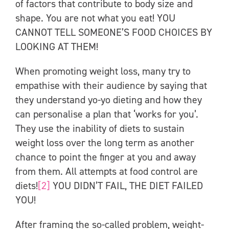
of factors that contribute to body size and
shape. You are not what you eat! YOU
CANNOT TELL SOMEONE’S FOOD CHOICES BY
LOOKING AT THEM!
When promoting weight loss, many try to
empathise with their audience by saying that
they understand yo-yo dieting and how they
can personalise a plan that ‘works for you’.
They use the inability of diets to sustain
weight loss over the long term as another
chance to point the finger at you and away
from them. All attempts at food control are
diets!
[2]
YOU DIDN’T FAIL, THE DIET FAILED
YOU!
After framing the so-called problem, weight-