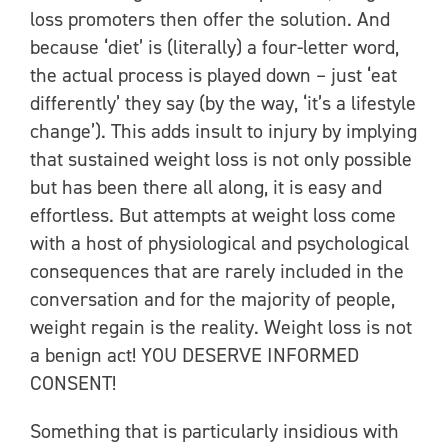
loss promoters then offer the solution. And
because ‘diet’ is (literally) a four-letter word,
the actual process is played down – just ‘eat
differently’ they say (by the way, ‘it’s a lifestyle
change’). This adds insult to injury by implying
that sustained weight loss is not only possible
but has been there all along, it is easy and
effortless. But attempts at weight loss come
with a host of physiological and psychological
consequences that are rarely included in the
conversation and for the majority of people,
weight regain is the reality. Weight loss is not
a benign act! YOU DESERVE INFORMED
CONSENT!
Something that is particularly insidious with