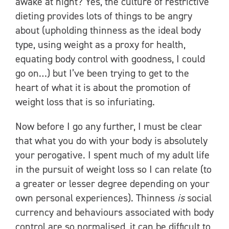
awake at night? Yes, the culture of restrictive
dieting provides lots of things to be angry
about (upholding thinness as the ideal body
type, using weight as a proxy for health,
equating body control with goodness, I could
go on…) but I’ve been trying to get to the
heart of what it is about the promotion of
weight loss that is so infuriating.
Now before I go any further, I must be clear
that what you do with your body is absolutely
your perogative. I spent much of my adult life
in the pursuit of weight loss so I can relate (to
a greater or lesser degree depending on your
own personal experiences). Thinness
is
social
currency and behaviours associated with body
control are so normalised, it can be difficult to