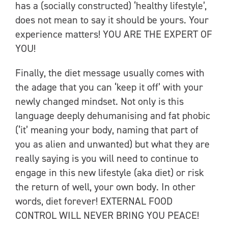
has a (socially constructed) ‘healthy lifestyle’,
does not mean to say it should be yours. Your
experience matters! YOU ARE THE EXPERT OF
YOU!
Finally, the diet message usually comes with
the adage that you can ‘keep it off’ with your
newly changed mindset. Not only is this
language deeply dehumanising and fat phobic
(‘it’ meaning your body, naming that part of
you as alien and unwanted) but what they are
really saying is you will need to continue to
engage in this new lifestyle (aka diet) or risk
the return of well, your own body. In other
words, diet forever! EXTERNAL FOOD
CONTROL WILL NEVER BRING YOU PEACE!