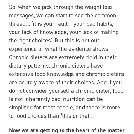
So, when we pick through the weight loss
messages, we can start to see the common
thread… ‘it is your fault – your bad habits,
your lack of knowledge, your lack of making
the right choices’. But this is not our
experience or what the evidence shows.
Chronic dieters are extremely rigid in their
dietary patterns, chronic dieters have
extensive food knowledge and chronic dieters
are acutely aware of their choices. And if you
do not consider yourself a chronic dieter, food
is not inherently bad, nutrition can be
simplified for most people, and there is more
to food choices than ‘this or that’.
Now we are getting to the heart of the matter