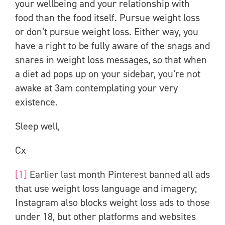
your wellbeing and your relationship with
food than the food itself. Pursue weight loss
or don’t pursue weight loss. Either way, you
have a right to be fully aware of the snags and
snares in weight loss messages, so that when
a diet ad pops up on your sidebar, you’re not
awake at 3am contemplating your very
existence.
Sleep well,
Cx
[1]
Earlier last month Pinterest banned all ads
that use weight loss language and imagery;
Instagram also blocks weight loss ads to those
under 18, but other platforms and websites