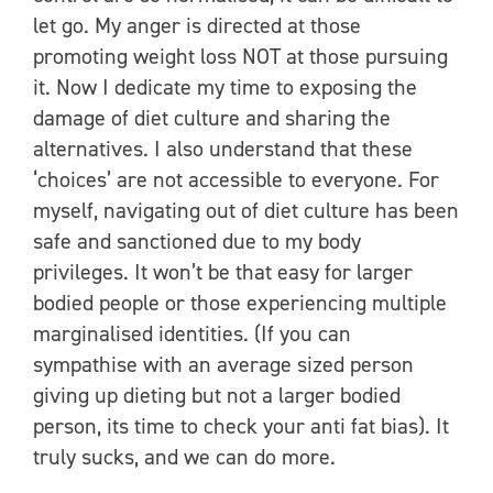
let go. My anger is directed at those
promoting weight loss NOT at those pursuing
it. Now I dedicate my time to exposing the
damage of diet culture and sharing the
alternatives. I also understand that these
‘choices’ are not accessible to everyone. For
myself, navigating out of diet culture has been
safe and sanctioned due to my body
privileges. It won’t be that easy for larger
bodied people or those experiencing multiple
marginalised identities. (If you can
sympathise with an average sized person
giving up dieting but not a larger bodied
person, its time to check your anti fat bias). It
truly sucks, and we can do more.